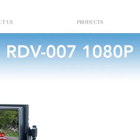
UT US
PRODUCTS
RDV-007 1080P