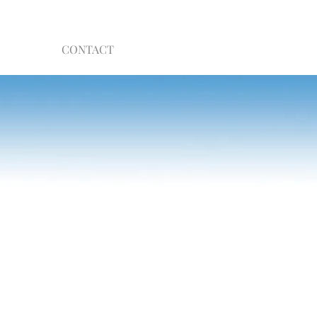
CONTACT