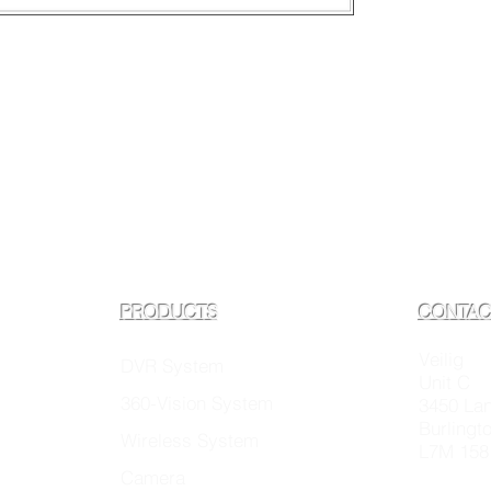
PRODUCTS
CONTAC
Veilig
DVR System
Unit C
360-Vision System
3450 La
Burlingt
Wireless System
L7M 158
Camera